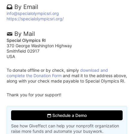
By Email
info@specialolympicsri.org
https://specialolympicsri.org/
By Mail
Special Olympics RI
370 George Washington Highway
Smithfield 02917
USA
To donate offline or by check, simply
download and
complete the Donation Form
and mail it to the address above,
along with your check made payable to Special Olympics RI.
Thank you for your support!
Schedule a Demo
See how Giveffect can help your nonprofit organization
raise more funds and automate your busywork.