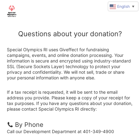
English
▼
Questions about your donation?
Special Olympics RI uses Giveffect for fundraising
campaigns, events, and online donation processing. Your
information is secure and encrypted using industry-standard
SSL (Secure Sockets Layer) technology to protect your
privacy and confidentiality. We will not sell, trade or share
your personal information with anyone else.
If a tax receipt is requested, it will be sent to the email
address you provide. Please keep a copy of your receipt for
tax purposes. If you have any questions about your donation,
please contact Special Olympics RI directly:
By Phone
Call our Development Department at 401-349-4900