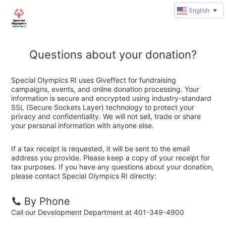
English
▼
Questions about your donation?
Special Olympics RI uses Giveffect for fundraising
campaigns, events, and online donation processing. Your
information is secure and encrypted using industry-standard
SSL (Secure Sockets Layer) technology to protect your
privacy and confidentiality. We will not sell, trade or share
your personal information with anyone else.
If a tax receipt is requested, it will be sent to the email
address you provide. Please keep a copy of your receipt for
tax purposes. If you have any questions about your donation,
please contact Special Olympics RI directly:
By Phone
Call our Development Department at 401-349-4900