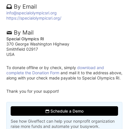
By Email
info@specialolympicsri.org
https://specialolympicsri.org/
By Mail
Special Olympics RI
370 George Washington Highway
Smithfield 02917
USA
To donate offline or by check, simply
download and
complete the Donation Form
and mail it to the address above,
along with your check made payable to Special Olympics RI.
Thank you for your support!
Schedule a Demo
See how Giveffect can help your nonprofit organization
raise more funds and automate your busywork.