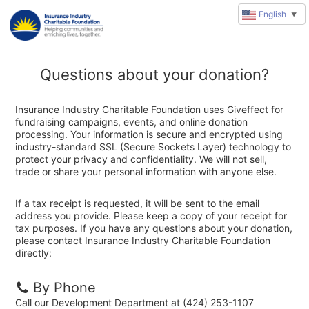
English
▼
Questions about your donation?
Insurance Industry Charitable Foundation uses Giveffect for
fundraising campaigns, events, and online donation
processing. Your information is secure and encrypted using
industry-standard SSL (Secure Sockets Layer) technology to
protect your privacy and confidentiality. We will not sell,
trade or share your personal information with anyone else.
If a tax receipt is requested, it will be sent to the email
address you provide. Please keep a copy of your receipt for
tax purposes. If you have any questions about your donation,
please contact Insurance Industry Charitable Foundation
directly:
By Phone
Call our Development Department at (424) 253-1107