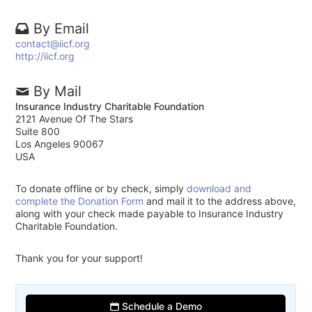
By Email
contact@iicf.org
http://iicf.org
By Mail
Insurance Industry Charitable Foundation
2121 Avenue Of The Stars
Suite 800
Los Angeles 90067
USA
To donate offline or by check, simply
download and
complete the Donation Form
and mail it to the address above,
along with your check made payable to Insurance Industry
Charitable Foundation.
Thank you for your support!
Schedule a Demo