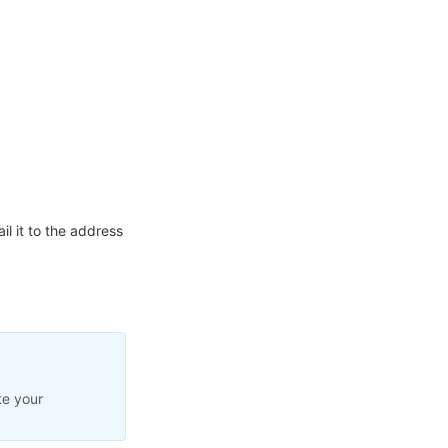
l it to the address
te your