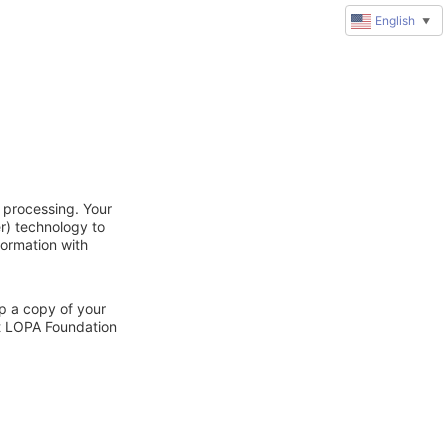
English
▼
 processing. Your
r) technology to
formation with
ep a copy of your
ct LOPA Foundation