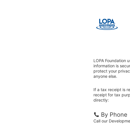
LOPA Foundation us
information is sec
protect your privac
anyone else.
If a tax receipt is
receipt for tax pu
directly:
By Phone
Call our Developm