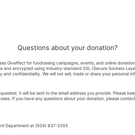
Questions about your donation?
es Giveffect for fundraising campaigns, events, and online donation
ure and encrypted using industry-standard SSL (Secure Sockets Laye
y and confidentiality. We will not sell, trade or share your personal in
 requested, it will be sent to the email address you provide. Please ke
rposes. If you have any questions about your donation, please conta
ent Department at (504) 837-3355