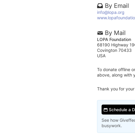
By Email
info@lopa.org
www.lopafoundatio
By Mail
LOPA Foundation
68190 Highway 19
Covington 70433
USA
To donate offline 
above, along with
Thank you for your
Schedule a 
See how Giveffec
busywork.