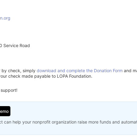
n.org
0 Service Road
or by check, simply
download and complete the Donation Form
and mai
 your check made payable to LOPA Foundation.
 support!
Demo
t can help your nonprofit organization raise more funds and automa