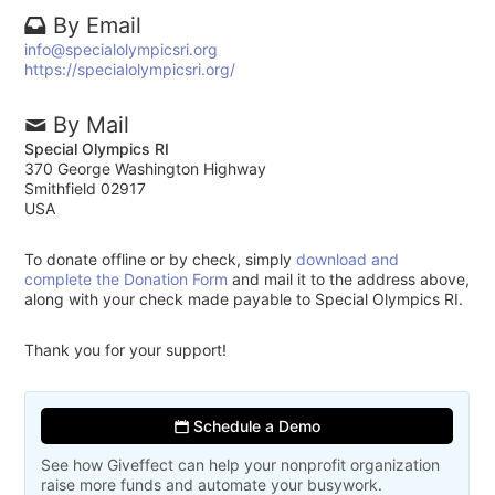
By Email
info@specialolympicsri.org
https://specialolympicsri.org/
By Mail
Special Olympics RI
370 George Washington Highway
Smithfield 02917
USA
To donate offline or by check, simply
download and
complete the Donation Form
and mail it to the address above,
along with your check made payable to Special Olympics RI.
Thank you for your support!
Schedule a Demo
See how Giveffect can help your nonprofit organization
raise more funds and automate your busywork.