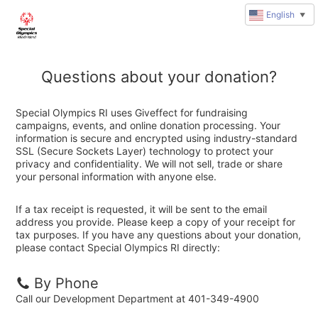
English
▼
Questions about your donation?
Special Olympics RI uses Giveffect for fundraising
campaigns, events, and online donation processing. Your
information is secure and encrypted using industry-standard
SSL (Secure Sockets Layer) technology to protect your
privacy and confidentiality. We will not sell, trade or share
your personal information with anyone else.
If a tax receipt is requested, it will be sent to the email
address you provide. Please keep a copy of your receipt for
tax purposes. If you have any questions about your donation,
please contact Special Olympics RI directly:
By Phone
Call our Development Department at 401-349-4900