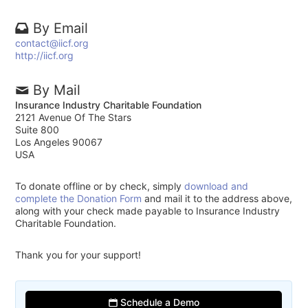
By Email
contact@iicf.org
http://iicf.org
By Mail
Insurance Industry Charitable Foundation
2121 Avenue Of The Stars
Suite 800
Los Angeles 90067
USA
To donate offline or by check, simply
download and
complete the Donation Form
and mail it to the address above,
along with your check made payable to Insurance Industry
Charitable Foundation.
Thank you for your support!
Schedule a Demo