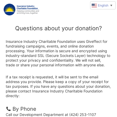
English
▼
Questions about your donation?
Insurance Industry Charitable Foundation uses Giveffect for
fundraising campaigns, events, and online donation
processing. Your information is secure and encrypted using
industry-standard SSL (Secure Sockets Layer) technology to
protect your privacy and confidentiality. We will not sell,
trade or share your personal information with anyone else.
If a tax receipt is requested, it will be sent to the email
address you provide. Please keep a copy of your receipt for
tax purposes. If you have any questions about your donation,
please contact Insurance Industry Charitable Foundation
directly:
By Phone
Call our Development Department at (424) 253-1107