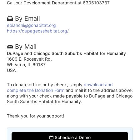
Call our Development Department at 6305103737
By Email
ebianchi@gohabitat.org
https://dupagecsshabitat.org/
By Mail
DuPage and Chicago South Suburbs Habitat for Humanity
1600 E. Roosevelt Rd.
Wheaton, IL 60187
USA
To donate offline or by check, simply
download and
complete the Donation Form
and mail it to the address above,
along with your check made payable to DuPage and Chicago
South Suburbs Habitat for Humanity.
Thank you for your support!
Schedule a Demo