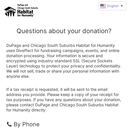
English
▼
Questions about your donation?
DuPage and Chicago South Suburbs Habitat for Humanity
uses Giveffect for fundraising campaigns, events, and online
donation processing. Your information is secure and
encrypted using industry-standard SSL (Secure Sockets
Layer) technology to protect your privacy and confidentiality.
We will not sell, trade or share your personal information with
anyone else.
If a tax receipt is requested, it will be sent to the email
address you provide. Please keep a copy of your receipt for
tax purposes. If you have any questions about your donation,
please contact DuPage and Chicago South Suburbs Habitat
for Humanity directly:
By Phone