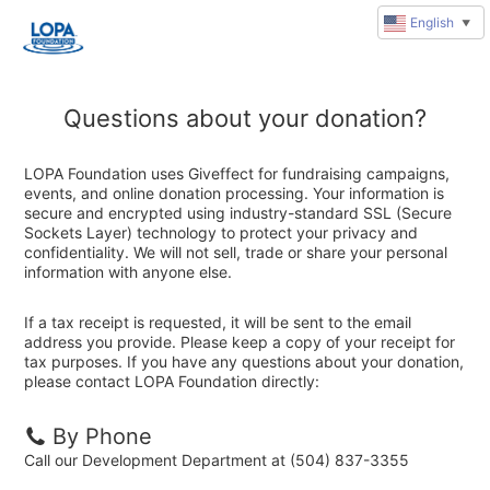
English
▼
Questions about your donation?
LOPA Foundation uses Giveffect for fundraising campaigns,
events, and online donation processing. Your information is
secure and encrypted using industry-standard SSL (Secure
Sockets Layer) technology to protect your privacy and
confidentiality. We will not sell, trade or share your personal
information with anyone else.
If a tax receipt is requested, it will be sent to the email
address you provide. Please keep a copy of your receipt for
tax purposes. If you have any questions about your donation,
please contact LOPA Foundation directly:
By Phone
Call our Development Department at (504) 837-3355