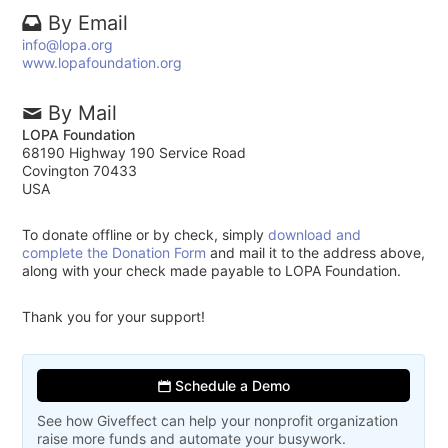
By Email
info@lopa.org
www.lopafoundation.org
By Mail
LOPA Foundation
68190 Highway 190 Service Road
Covington 70433
USA
To donate offline or by check, simply
download and
complete the Donation Form
and mail it to the address above,
along with your check made payable to LOPA Foundation.
Thank you for your support!
Schedule a Demo
See how Giveffect can help your nonprofit organization
raise more funds and automate your busywork.