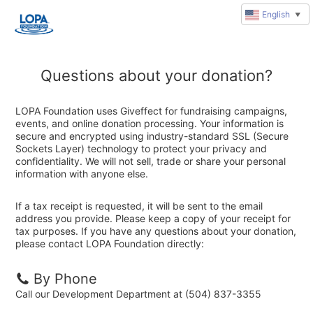
English
▼
Questions about your donation?
LOPA Foundation uses Giveffect for fundraising campaigns,
events, and online donation processing. Your information is
secure and encrypted using industry-standard SSL (Secure
Sockets Layer) technology to protect your privacy and
confidentiality. We will not sell, trade or share your personal
information with anyone else.
If a tax receipt is requested, it will be sent to the email
address you provide. Please keep a copy of your receipt for
tax purposes. If you have any questions about your donation,
please contact LOPA Foundation directly:
By Phone
Call our Development Department at (504) 837-3355