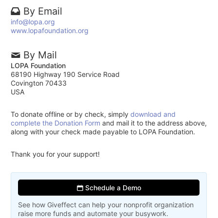
By Email
info@lopa.org
www.lopafoundation.org
By Mail
LOPA Foundation
68190 Highway 190 Service Road
Covington 70433
USA
To donate offline or by check, simply
download and
complete the Donation Form
and mail it to the address above,
along with your check made payable to LOPA Foundation.
Thank you for your support!
Schedule a Demo
See how Giveffect can help your nonprofit organization
raise more funds and automate your busywork.