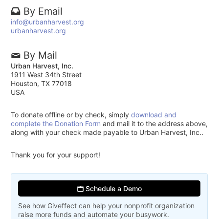
By Email
info@urbanharvest.org
urbanharvest.org
By Mail
Urban Harvest, Inc.
1911 West 34th Street
Houston, TX 77018
USA
To donate offline or by check, simply
download and
complete the Donation Form
and mail it to the address above,
along with your check made payable to Urban Harvest, Inc..
Thank you for your support!
Schedule a Demo
See how Giveffect can help your nonprofit organization
raise more funds and automate your busywork.