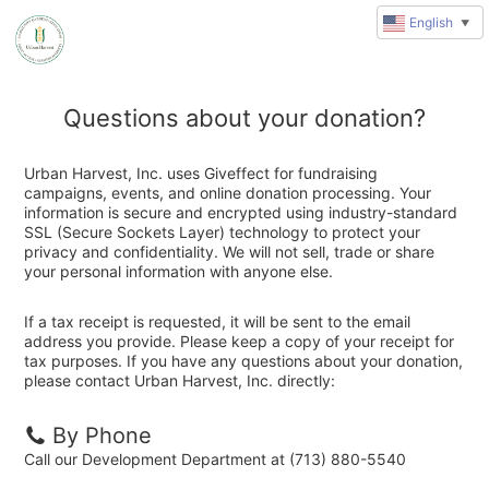
English
▼
Questions about your donation?
Urban Harvest, Inc. uses Giveffect for fundraising
campaigns, events, and online donation processing. Your
information is secure and encrypted using industry-standard
SSL (Secure Sockets Layer) technology to protect your
privacy and confidentiality. We will not sell, trade or share
your personal information with anyone else.
If a tax receipt is requested, it will be sent to the email
address you provide. Please keep a copy of your receipt for
tax purposes. If you have any questions about your donation,
please contact Urban Harvest, Inc. directly:
By Phone
Call our Development Department at (713) 880-5540