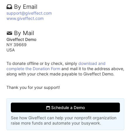
By Email
support@giveffect.com
www.giveffect.com
By Mail
Giveffect Demo
NY 39669
USA
To donate offline or by check, simply
download and
complete the Donation Form
and mail it to the address above,
along with your check made payable to Giveffect Demo.
Thank you for your support!
Schedule a Demo
See how Giveffect can help your nonprofit organization
raise more funds and automate your busywork.