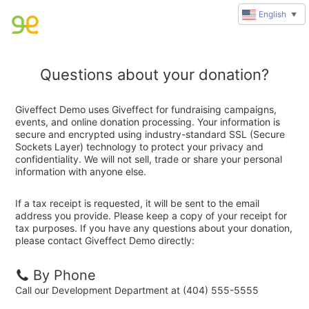
English
▼
Questions about your donation?
Giveffect Demo uses Giveffect for fundraising campaigns,
events, and online donation processing. Your information is
secure and encrypted using industry-standard SSL (Secure
Sockets Layer) technology to protect your privacy and
confidentiality. We will not sell, trade or share your personal
information with anyone else.
If a tax receipt is requested, it will be sent to the email
address you provide. Please keep a copy of your receipt for
tax purposes. If you have any questions about your donation,
please contact Giveffect Demo directly:
By Phone
Call our Development Department at (404) 555-5555