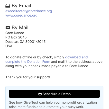
By Email
execdirector@coredance.org
www.coredance.org
By Mail
Core Dance
PO Box 2045
Decatur, GA 30031-2045
USA
To donate offline or by check, simply
download and
complete the Donation Form
and mail it to the address above,
along with your check made payable to Core Dance.
Thank you for your support!
Schedule a Demo
See how Giveffect can help your nonprofit organization
raise more funds and automate your busywork.