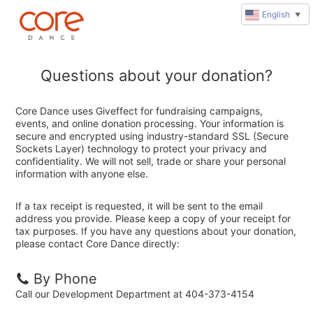
English
▼
Questions about your donation?
Core Dance uses Giveffect for fundraising campaigns,
events, and online donation processing. Your information is
secure and encrypted using industry-standard SSL (Secure
Sockets Layer) technology to protect your privacy and
confidentiality. We will not sell, trade or share your personal
information with anyone else.
If a tax receipt is requested, it will be sent to the email
address you provide. Please keep a copy of your receipt for
tax purposes. If you have any questions about your donation,
please contact Core Dance directly:
By Phone
Call our Development Department at 404-373-4154