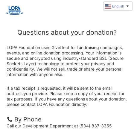
English
▼
Questions about your donation?
LOPA Foundation uses Giveffect for fundraising campaigns,
events, and online donation processing. Your information is
secure and encrypted using industry-standard SSL (Secure
Sockets Layer) technology to protect your privacy and
confidentiality. We will not sell, trade or share your personal
information with anyone else.
If a tax receipt is requested, it will be sent to the email
address you provide. Please keep a copy of your receipt for
tax purposes. If you have any questions about your donation,
please contact LOPA Foundation directly:
By Phone
Call our Development Department at (504) 837-3355