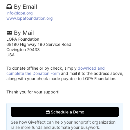
By Email
info@lopa.org
www.lopafoundation.org
By Mail
LOPA Foundation
68190 Highway 190 Service Road
Covington 70433
USA
To donate offline or by check, simply
download and
complete the Donation Form
and mail it to the address above,
along with your check made payable to LOPA Foundation.
Thank you for your support!
Schedule a Demo
See how Giveffect can help your nonprofit organization
raise more funds and automate your busywork.