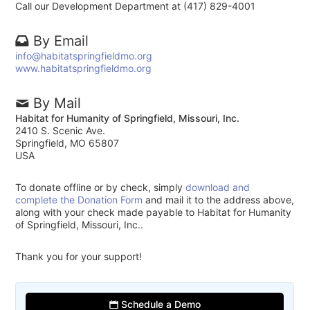
Call our Development Department at (417) 829-4001
By Email
info@habitatspringfieldmo.org
www.habitatspringfieldmo.org
By Mail
Habitat for Humanity of Springfield, Missouri, Inc.
2410 S. Scenic Ave.
Springfield, MO 65807
USA
To donate offline or by check, simply
download and
complete the Donation Form
and mail it to the address above,
along with your check made payable to Habitat for Humanity
of Springfield, Missouri, Inc..
Thank you for your support!
Schedule a Demo