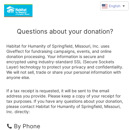
English
▼
Questions about your donation?
Habitat for Humanity of Springfield, Missouri, Inc. uses
Giveffect for fundraising campaigns, events, and online
donation processing. Your information is secure and
encrypted using industry-standard SSL (Secure Sockets
Layer) technology to protect your privacy and confidentiality.
We will not sell, trade or share your personal information with
anyone else.
If a tax receipt is requested, it will be sent to the email
address you provide. Please keep a copy of your receipt for
tax purposes. If you have any questions about your donation,
please contact Habitat for Humanity of Springfield, Missouri,
Inc. directly:
By Phone