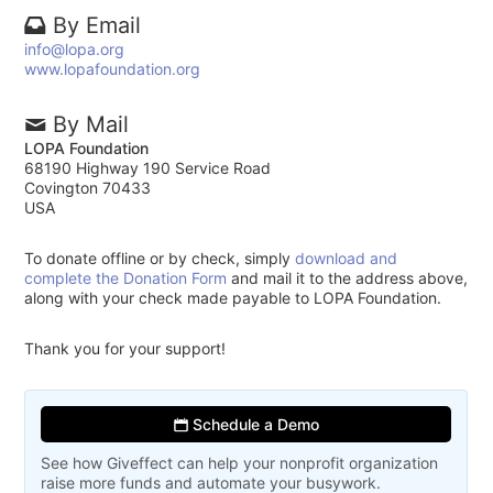
By Email
info@lopa.org
www.lopafoundation.org
By Mail
LOPA Foundation
68190 Highway 190 Service Road
Covington 70433
USA
To donate offline or by check, simply
download and
complete the Donation Form
and mail it to the address above,
along with your check made payable to LOPA Foundation.
Thank you for your support!
Schedule a Demo
See how Giveffect can help your nonprofit organization
raise more funds and automate your busywork.