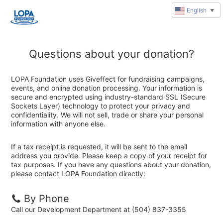
English
▼
Questions about your donation?
LOPA Foundation uses Giveffect for fundraising campaigns,
events, and online donation processing. Your information is
secure and encrypted using industry-standard SSL (Secure
Sockets Layer) technology to protect your privacy and
confidentiality. We will not sell, trade or share your personal
information with anyone else.
If a tax receipt is requested, it will be sent to the email
address you provide. Please keep a copy of your receipt for
tax purposes. If you have any questions about your donation,
please contact LOPA Foundation directly:
By Phone
Call our Development Department at (504) 837-3355