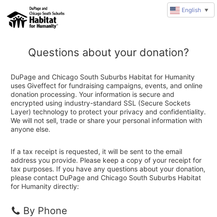
English
▼
Questions about your donation?
DuPage and Chicago South Suburbs Habitat for Humanity
uses Giveffect for fundraising campaigns, events, and online
donation processing. Your information is secure and
encrypted using industry-standard SSL (Secure Sockets
Layer) technology to protect your privacy and confidentiality.
We will not sell, trade or share your personal information with
anyone else.
If a tax receipt is requested, it will be sent to the email
address you provide. Please keep a copy of your receipt for
tax purposes. If you have any questions about your donation,
please contact DuPage and Chicago South Suburbs Habitat
for Humanity directly:
By Phone