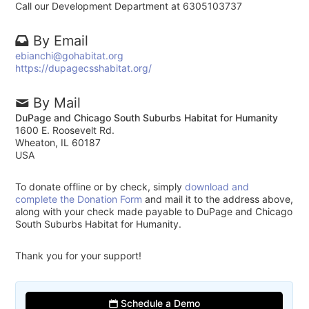
Call our Development Department at 6305103737
By Email
ebianchi@gohabitat.org
https://dupagecsshabitat.org/
By Mail
DuPage and Chicago South Suburbs Habitat for Humanity
1600 E. Roosevelt Rd.
Wheaton, IL 60187
USA
To donate offline or by check, simply
download and
complete the Donation Form
and mail it to the address above,
along with your check made payable to DuPage and Chicago
South Suburbs Habitat for Humanity.
Thank you for your support!
Schedule a Demo