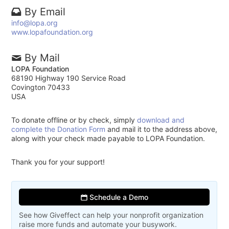
By Email
info@lopa.org
www.lopafoundation.org
By Mail
LOPA Foundation
68190 Highway 190 Service Road
Covington 70433
USA
To donate offline or by check, simply
download and
complete the Donation Form
and mail it to the address above,
along with your check made payable to LOPA Foundation.
Thank you for your support!
Schedule a Demo
See how Giveffect can help your nonprofit organization
raise more funds and automate your busywork.