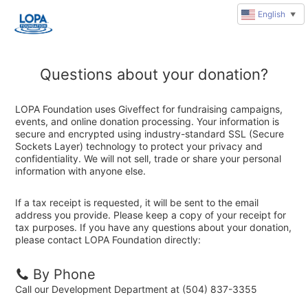
English
▼
Questions about your donation?
LOPA Foundation uses Giveffect for fundraising campaigns,
events, and online donation processing. Your information is
secure and encrypted using industry-standard SSL (Secure
Sockets Layer) technology to protect your privacy and
confidentiality. We will not sell, trade or share your personal
information with anyone else.
If a tax receipt is requested, it will be sent to the email
address you provide. Please keep a copy of your receipt for
tax purposes. If you have any questions about your donation,
please contact LOPA Foundation directly:
By Phone
Call our Development Department at (504) 837-3355