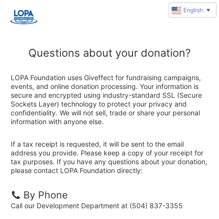
English
▼
Questions about your donation?
LOPA Foundation uses Giveffect for fundraising campaigns,
events, and online donation processing. Your information is
secure and encrypted using industry-standard SSL (Secure
Sockets Layer) technology to protect your privacy and
confidentiality. We will not sell, trade or share your personal
information with anyone else.
If a tax receipt is requested, it will be sent to the email
address you provide. Please keep a copy of your receipt for
tax purposes. If you have any questions about your donation,
please contact LOPA Foundation directly:
By Phone
Call our Development Department at (504) 837-3355