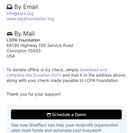
By Email
info@lopa.org
www.lopafoundation.org
By Mail
LOPA Foundation
68190 Highway 190 Service Road
Covington 70433
USA
To donate offline or by check, simply
download and
complete the Donation Form
and mail it to the address above,
along with your check made payable to LOPA Foundation.
Thank you for your support!
Schedule a Demo
See how Giveffect can help your nonprofit organization
raise more funds and automate your busywork.