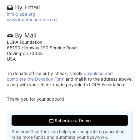
By Email
info@lopa.org
www.lopafoundation.org
By Mail
LOPA Foundation
68190 Highway 190 Service Road
Covington 70433
USA
To donate offline or by check, simply
download and
complete the Donation Form
and mail it to the address above,
along with your check made payable to LOPA Foundation.
Thank you for your support!
Schedule a Demo
See how Giveffect can help your nonprofit organization
raise more funds and automate your busywork.