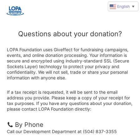
English
▼
Questions about your donation?
LOPA Foundation uses Giveffect for fundraising campaigns,
events, and online donation processing. Your information is
secure and encrypted using industry-standard SSL (Secure
Sockets Layer) technology to protect your privacy and
confidentiality. We will not sell, trade or share your personal
information with anyone else.
If a tax receipt is requested, it will be sent to the email
address you provide. Please keep a copy of your receipt for
tax purposes. If you have any questions about your donation,
please contact LOPA Foundation directly:
By Phone
Call our Development Department at (504) 837-3355