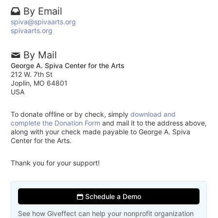
By Email
spiva@spivaarts.org
spivaarts.org
By Mail
George A. Spiva Center for the Arts
212 W. 7th St
Joplin, MO 64801
USA
To donate offline or by check, simply
download and
complete the Donation Form
and mail it to the address above,
along with your check made payable to George A. Spiva
Center for the Arts.
Thank you for your support!
Schedule a Demo
See how Giveffect can help your nonprofit organization