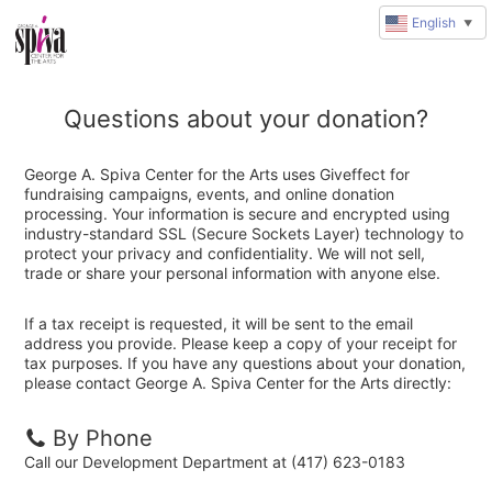
English
▼
Questions about your donation?
George A. Spiva Center for the Arts uses Giveffect for
fundraising campaigns, events, and online donation
processing. Your information is secure and encrypted using
industry-standard SSL (Secure Sockets Layer) technology to
protect your privacy and confidentiality. We will not sell,
trade or share your personal information with anyone else.
If a tax receipt is requested, it will be sent to the email
address you provide. Please keep a copy of your receipt for
tax purposes. If you have any questions about your donation,
please contact George A. Spiva Center for the Arts directly:
By Phone
Call our Development Department at (417) 623-0183