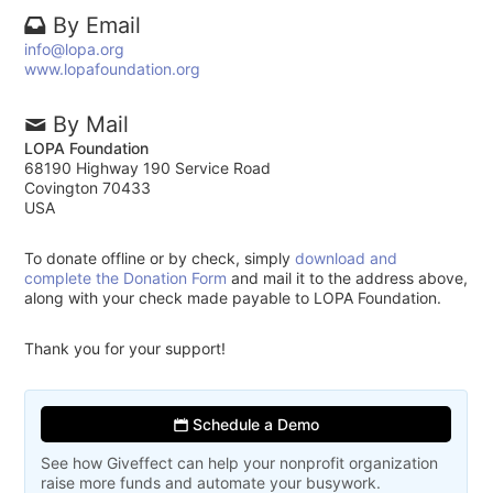
By Email
info@lopa.org
www.lopafoundation.org
By Mail
LOPA Foundation
68190 Highway 190 Service Road
Covington 70433
USA
To donate offline or by check, simply
download and
complete the Donation Form
and mail it to the address above,
along with your check made payable to LOPA Foundation.
Thank you for your support!
Schedule a Demo
See how Giveffect can help your nonprofit organization
raise more funds and automate your busywork.