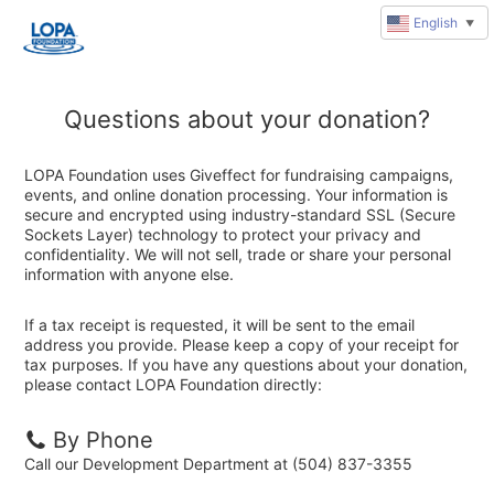
English
▼
Questions about your donation?
LOPA Foundation uses Giveffect for fundraising campaigns,
events, and online donation processing. Your information is
secure and encrypted using industry-standard SSL (Secure
Sockets Layer) technology to protect your privacy and
confidentiality. We will not sell, trade or share your personal
information with anyone else.
If a tax receipt is requested, it will be sent to the email
address you provide. Please keep a copy of your receipt for
tax purposes. If you have any questions about your donation,
please contact LOPA Foundation directly:
By Phone
Call our Development Department at (504) 837-3355