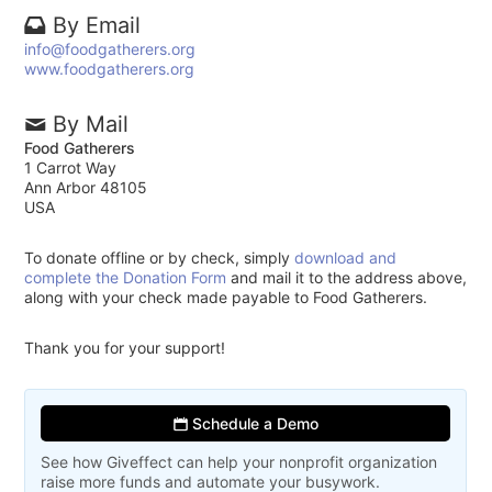
By Email
info@foodgatherers.org
www.foodgatherers.org
By Mail
Food Gatherers
1 Carrot Way
Ann Arbor 48105
USA
To donate offline or by check, simply
download and
complete the Donation Form
and mail it to the address above,
along with your check made payable to Food Gatherers.
Thank you for your support!
Schedule a Demo
See how Giveffect can help your nonprofit organization
raise more funds and automate your busywork.