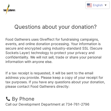
English
▼
Questions about your donation?
Food Gatherers uses Giveffect for fundraising campaigns,
events, and online donation processing. Your information is
secure and encrypted using industry-standard SSL (Secure
Sockets Layer) technology to protect your privacy and
confidentiality. We will not sell, trade or share your personal
information with anyone else.
If a tax receipt is requested, it will be sent to the email
address you provide. Please keep a copy of your receipt for
tax purposes. If you have any questions about your donation,
please contact Food Gatherers directly:
By Phone
Call our Development Department at 734-761-2796