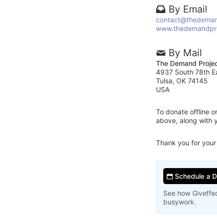
By Email
contact@thedeman
www.thedemandpro
By Mail
The Demand Proje
4937 South 78th E
Tulsa, OK 74145
USA
To donate offline 
above, along with
Thank you for your
Schedule a 
See how Giveffec
busywork.