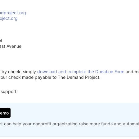
dproject.org
ject.org
ct
ast Avenue
or by check, simply
download and complete the Donation Form
and mai
 your check made payable to The Demand Project.
 support!
Demo
t can help your nonprofit organization raise more funds and automa