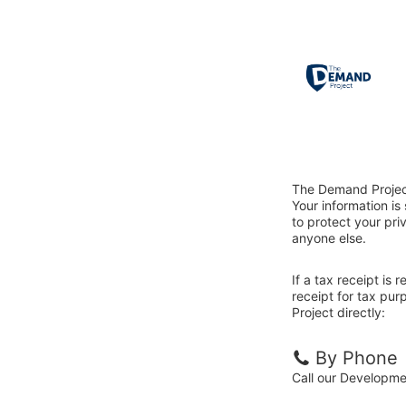
The Demand Project
Your information i
to protect your priv
anyone else.
If a tax receipt is
receipt for tax pu
Project directly:
By Phone
Call our Developm