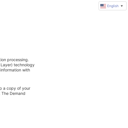
English
▼
ion processing.
 Layer) technology
 information with
ep a copy of your
act The Demand