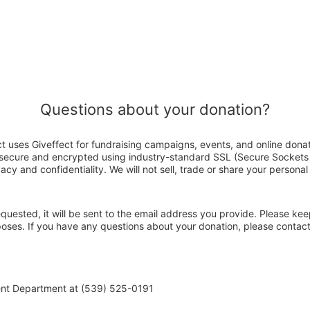
Questions about your donation?
 uses Giveffect for fundraising campaigns, events, and online donat
s secure and encrypted using industry-standard SSL (Secure Sockets
acy and confidentiality. We will not sell, trade or share your personal
 requested, it will be sent to the email address you provide. Please ke
rposes. If you have any questions about your donation, please cont
ent Department at (539) 525-0191