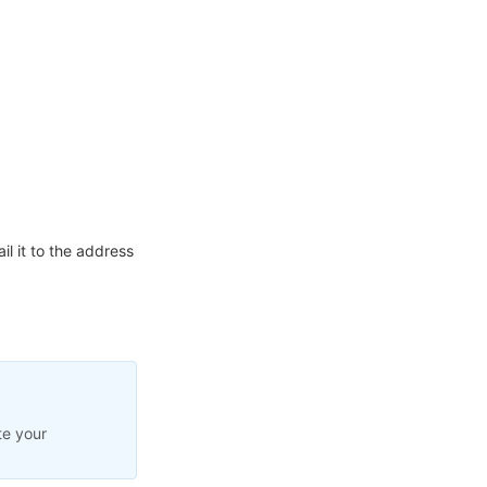
l it to the address
te your