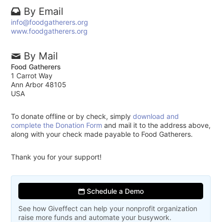
By Email
info@foodgatherers.org
www.foodgatherers.org
By Mail
Food Gatherers
1 Carrot Way
Ann Arbor 48105
USA
To donate offline or by check, simply
download and
complete the Donation Form
and mail it to the address above,
along with your check made payable to Food Gatherers.
Thank you for your support!
Schedule a Demo
See how Giveffect can help your nonprofit organization
raise more funds and automate your busywork.