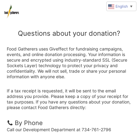
English
▼
Questions about your donation?
Food Gatherers uses Giveffect for fundraising campaigns,
events, and online donation processing. Your information is
secure and encrypted using industry-standard SSL (Secure
Sockets Layer) technology to protect your privacy and
confidentiality. We will not sell, trade or share your personal
information with anyone else.
If a tax receipt is requested, it will be sent to the email
address you provide. Please keep a copy of your receipt for
tax purposes. If you have any questions about your donation,
please contact Food Gatherers directly:
By Phone
Call our Development Department at 734-761-2796