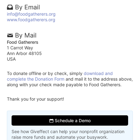
By Email
info@foodgatherers.org
www.foodgatherers.org
By Mail
Food Gatherers
1 Carrot Way
Ann Arbor 48105
USA
To donate offline or by check, simply
download and
complete the Donation Form
and mail it to the address above,
along with your check made payable to Food Gatherers.
Thank you for your support!
Schedule a Demo
See how Giveffect can help your nonprofit organization
raise more funds and automate your busywork.