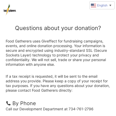
English
▼
Questions about your donation?
Food Gatherers uses Giveffect for fundraising campaigns,
events, and online donation processing. Your information is
secure and encrypted using industry-standard SSL (Secure
Sockets Layer) technology to protect your privacy and
confidentiality. We will not sell, trade or share your personal
information with anyone else.
If a tax receipt is requested, it will be sent to the email
address you provide. Please keep a copy of your receipt for
tax purposes. If you have any questions about your donation,
please contact Food Gatherers directly:
By Phone
Call our Development Department at 734-761-2796