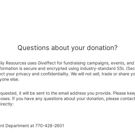
Questions about your donation?
ily Resources uses Giveffect for fundraising campaigns, events, and 
nformation is secure and encrypted using industry-standard SSL (Se
ct your privacy and confidentiality. We will not sell, trade or share y
yone else.
 requested, it will be sent to the email address you provide. Please ke
poses. If you have any questions about your donation, please contac
rectly:
ent Department at 770-428-2601