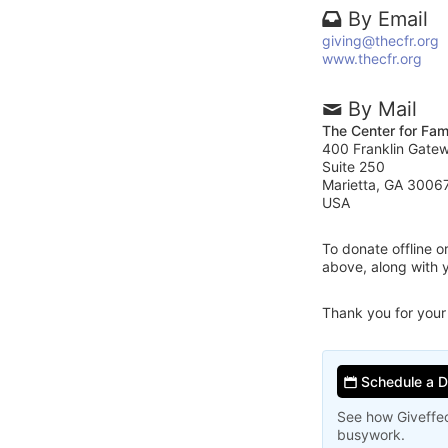
By Email
giving@thecfr.org
www.thecfr.org
By Mail
The Center for Fam
400 Franklin Gate
Suite 250
Marietta, GA 3006
USA
To donate offline 
above, along with 
Thank you for your
Schedule a 
See how Giveffec
busywork.