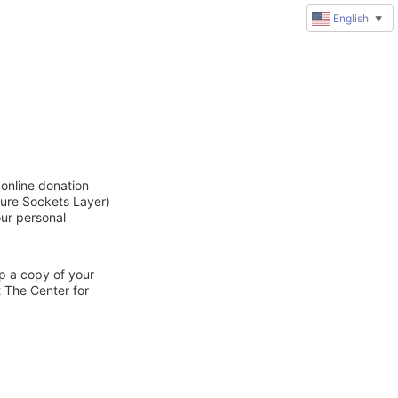
English
▼
online donation
cure Sockets Layer)
our personal
ep a copy of your
t The Center for