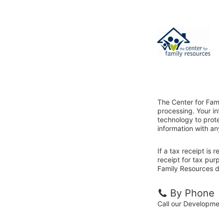
The Center for Fam
processing. Your i
technology to prote
information with an
If a tax receipt is
receipt for tax pur
Family Resources di
By Phone
Call our Developm