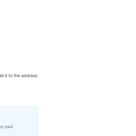
l it to the address
te your