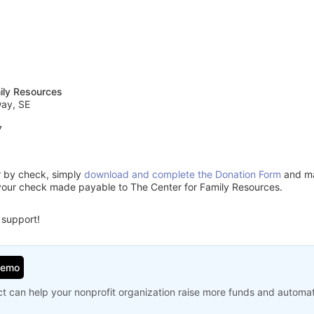
ily Resources
way, SE
7
or by check, simply
download and complete the Donation Form
and mai
your check made payable to The Center for Family Resources.
 support!
Demo
t can help your nonprofit organization raise more funds and automa