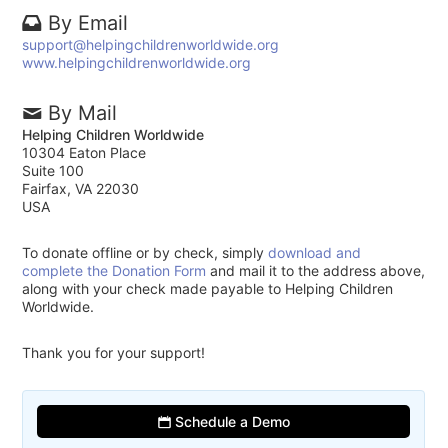
By Email
support@helpingchildrenworldwide.org
www.helpingchildrenworldwide.org
By Mail
Helping Children Worldwide
10304 Eaton Place
Suite 100
Fairfax, VA 22030
USA
To donate offline or by check, simply
download and
complete the Donation Form
and mail it to the address above,
along with your check made payable to Helping Children
Worldwide.
Thank you for your support!
Schedule a Demo