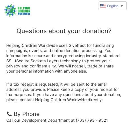
English
▼
Questions about your donation?
Helping Children Worldwide uses Giveffect for fundraising
campaigns, events, and online donation processing. Your
information is secure and encrypted using industry-standard
SSL (Secure Sockets Layer) technology to protect your
privacy and confidentiality. We will not sell, trade or share
your personal information with anyone else.
If a tax receipt is requested, it will be sent to the email
address you provide. Please keep a copy of your receipt for
tax purposes. If you have any questions about your donation,
please contact Helping Children Worldwide directly:
By Phone
Call our Development Department at (703) 793 - 9521