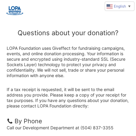
English
▼
Questions about your donation?
LOPA Foundation uses Giveffect for fundraising campaigns,
events, and online donation processing. Your information is
secure and encrypted using industry-standard SSL (Secure
Sockets Layer) technology to protect your privacy and
confidentiality. We will not sell, trade or share your personal
information with anyone else.
If a tax receipt is requested, it will be sent to the email
address you provide. Please keep a copy of your receipt for
tax purposes. If you have any questions about your donation,
please contact LOPA Foundation directly:
By Phone
Call our Development Department at (504) 837-3355