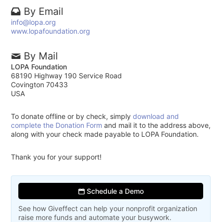
By Email
info@lopa.org
www.lopafoundation.org
By Mail
LOPA Foundation
68190 Highway 190 Service Road
Covington 70433
USA
To donate offline or by check, simply
download and
complete the Donation Form
and mail it to the address above,
along with your check made payable to LOPA Foundation.
Thank you for your support!
Schedule a Demo
See how Giveffect can help your nonprofit organization
raise more funds and automate your busywork.