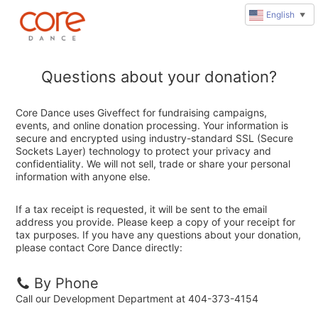
English
▼
Questions about your donation?
Core Dance uses Giveffect for fundraising campaigns,
events, and online donation processing. Your information is
secure and encrypted using industry-standard SSL (Secure
Sockets Layer) technology to protect your privacy and
confidentiality. We will not sell, trade or share your personal
information with anyone else.
If a tax receipt is requested, it will be sent to the email
address you provide. Please keep a copy of your receipt for
tax purposes. If you have any questions about your donation,
please contact Core Dance directly:
By Phone
Call our Development Department at 404-373-4154