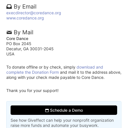
By Email
execdirector@coredance.org
www.coredance.org
By Mail
Core Dance
PO Box 2045
Decatur, GA 30031-2045
USA
To donate offline or by check, simply
download and
complete the Donation Form
and mail it to the address above,
along with your check made payable to Core Dance.
Thank you for your support!
Schedule a Demo
See how Giveffect can help your nonprofit organization
raise more funds and automate your busywork.