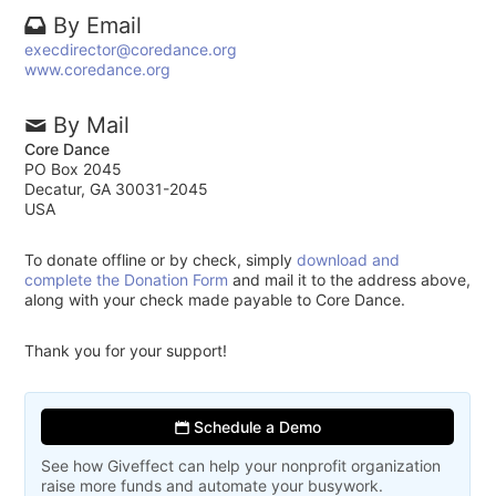
By Email
execdirector@coredance.org
www.coredance.org
By Mail
Core Dance
PO Box 2045
Decatur, GA 30031-2045
USA
To donate offline or by check, simply
download and
complete the Donation Form
and mail it to the address above,
along with your check made payable to Core Dance.
Thank you for your support!
Schedule a Demo
See how Giveffect can help your nonprofit organization
raise more funds and automate your busywork.