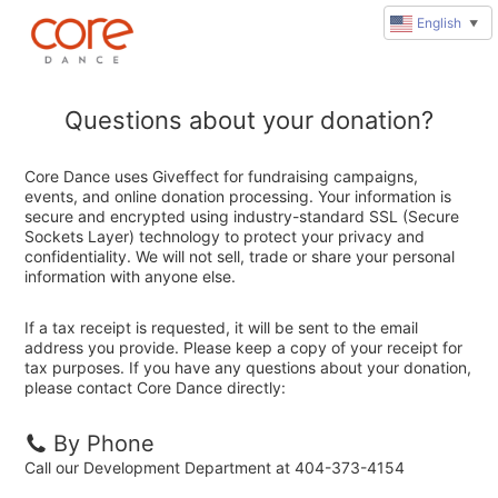
English
▼
Questions about your donation?
Core Dance uses Giveffect for fundraising campaigns,
events, and online donation processing. Your information is
secure and encrypted using industry-standard SSL (Secure
Sockets Layer) technology to protect your privacy and
confidentiality. We will not sell, trade or share your personal
information with anyone else.
If a tax receipt is requested, it will be sent to the email
address you provide. Please keep a copy of your receipt for
tax purposes. If you have any questions about your donation,
please contact Core Dance directly:
By Phone
Call our Development Department at 404-373-4154