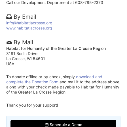
Call our Development Department at 608-785-2373
By Email
info@habitatlacrosse.org
www.habitatlacrosse.org
By Mail
Habitat for Humanity of the Greater La Crosse Region
3181 Berlin Drive
La Crosse, WI 54601
USA
To donate offline or by check, simply
download and
complete the Donation Form
and mail it to the address above,
along with your check made payable to Habitat for Humanity
of the Greater La Crosse Region.
Thank you for your support!
Schedule a Demo