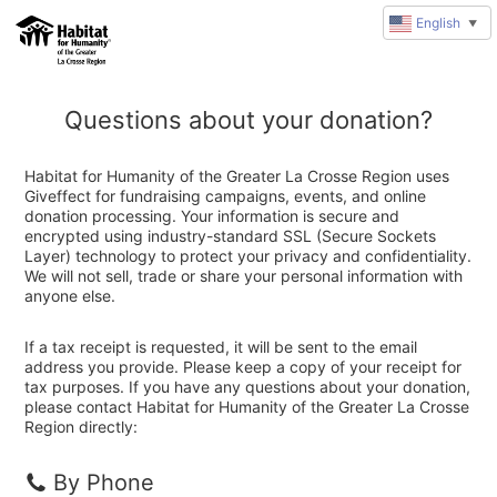
English
▼
Questions about your donation?
Habitat for Humanity of the Greater La Crosse Region uses
Giveffect for fundraising campaigns, events, and online
donation processing. Your information is secure and
encrypted using industry-standard SSL (Secure Sockets
Layer) technology to protect your privacy and confidentiality.
We will not sell, trade or share your personal information with
anyone else.
If a tax receipt is requested, it will be sent to the email
address you provide. Please keep a copy of your receipt for
tax purposes. If you have any questions about your donation,
please contact Habitat for Humanity of the Greater La Crosse
Region directly:
By Phone