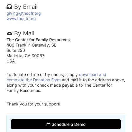
By Email
giving@thecfr.org
www.thecfr.org
By Mail
The Center for Family Resources
400 Franklin Gateway, SE
Suite 250
Marietta, GA 30067
USA
To donate offline or by check, simply
download and
complete the Donation Form
and mail it to the address above,
along with your check made payable to The Center for
Family Resources.
Thank you for your support!
Schedule a Demo