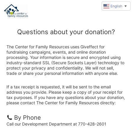
English
▼
Questions about your donation?
The Center for Family Resources uses Giveffect for
fundraising campaigns, events, and online donation
processing. Your information is secure and encrypted using
industry-standard SSL (Secure Sockets Layer) technology to
protect your privacy and confidentiality. We will not sell,
trade or share your personal information with anyone else.
If a tax receipt is requested, it will be sent to the email
address you provide. Please keep a copy of your receipt for
tax purposes. If you have any questions about your donation,
please contact The Center for Family Resources directly:
By Phone
Call our Development Department at 770-428-2601