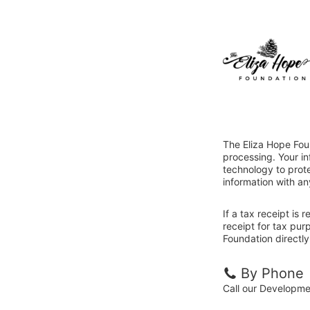
The Eliza Hope Fou
processing. Your i
technology to prote
information with an
If a tax receipt is
receipt for tax pu
Foundation directly
By Phone
Call our Developm