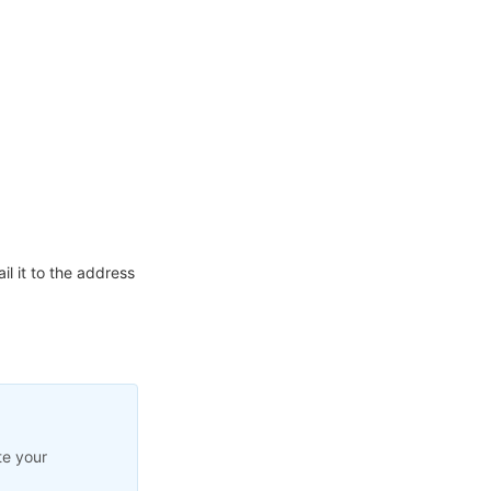
l it to the address
te your