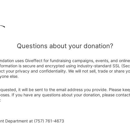
Questions about your donation?
ndation uses Giveffect for fundraising campaigns, events, and onlin
nformation is secure and encrypted using industry-standard SSL (Se
ct your privacy and confidentiality. We will not sell, trade or share y
yone else.
 requested, it will be sent to the email address you provide. Please ke
rposes. If you have any questions about your donation, please contac
:
ent Department at (757) 761-4673