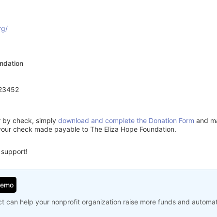
rg/
ndation
 23452
or by check, simply
download and complete the Donation Form
and mai
your check made payable to The Eliza Hope Foundation.
 support!
Demo
t can help your nonprofit organization raise more funds and automa