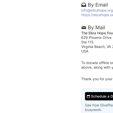
By Email
info@elizahope.org
https://elizahope.o
By Mail
The Eliza Hope Fou
629 Phoenix Drive
Ste 115
Virginia Beach, VA
USA
To donate offline 
above, along with 
Thank you for your
Schedule a 
See how Giveffec
busywork.