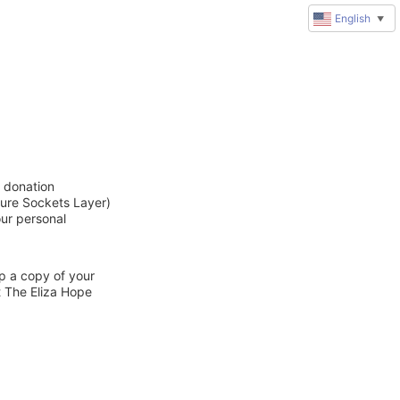
English
▼
e donation
cure Sockets Layer)
our personal
ep a copy of your
t The Eliza Hope