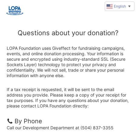
English
▼
Questions about your donation?
LOPA Foundation uses Giveffect for fundraising campaigns,
events, and online donation processing. Your information is
secure and encrypted using industry-standard SSL (Secure
Sockets Layer) technology to protect your privacy and
confidentiality. We will not sell, trade or share your personal
information with anyone else.
If a tax receipt is requested, it will be sent to the email
address you provide. Please keep a copy of your receipt for
tax purposes. If you have any questions about your donation,
please contact LOPA Foundation directly:
By Phone
Call our Development Department at (504) 837-3355