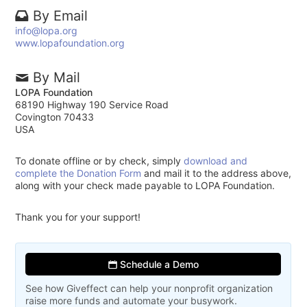
By Email
info@lopa.org
www.lopafoundation.org
By Mail
LOPA Foundation
68190 Highway 190 Service Road
Covington 70433
USA
To donate offline or by check, simply
download and
complete the Donation Form
and mail it to the address above,
along with your check made payable to LOPA Foundation.
Thank you for your support!
Schedule a Demo
See how Giveffect can help your nonprofit organization
raise more funds and automate your busywork.