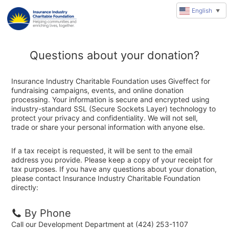
English
▼
Questions about your donation?
Insurance Industry Charitable Foundation uses Giveffect for
fundraising campaigns, events, and online donation
processing. Your information is secure and encrypted using
industry-standard SSL (Secure Sockets Layer) technology to
protect your privacy and confidentiality. We will not sell,
trade or share your personal information with anyone else.
If a tax receipt is requested, it will be sent to the email
address you provide. Please keep a copy of your receipt for
tax purposes. If you have any questions about your donation,
please contact Insurance Industry Charitable Foundation
directly:
By Phone
Call our Development Department at (424) 253-1107