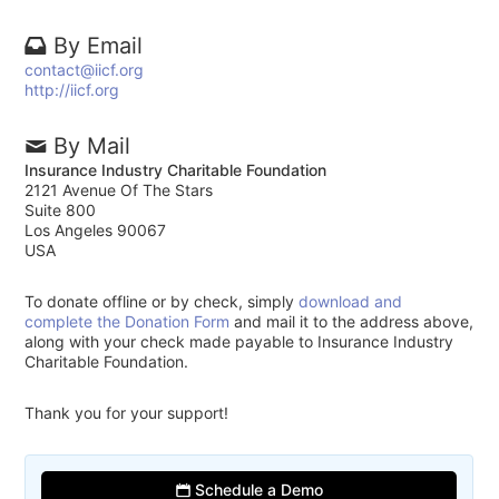
By Email
contact@iicf.org
http://iicf.org
By Mail
Insurance Industry Charitable Foundation
2121 Avenue Of The Stars
Suite 800
Los Angeles 90067
USA
To donate offline or by check, simply
download and
complete the Donation Form
and mail it to the address above,
along with your check made payable to Insurance Industry
Charitable Foundation.
Thank you for your support!
Schedule a Demo