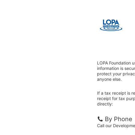
LOPA Foundation us
information is sec
protect your privac
anyone else.
If a tax receipt is
receipt for tax pu
directly:
By Phone
Call our Developm