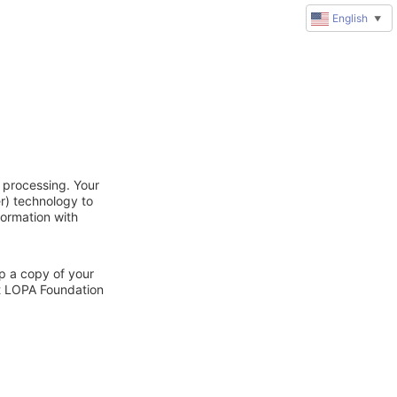
English
▼
 processing. Your
r) technology to
formation with
ep a copy of your
ct LOPA Foundation