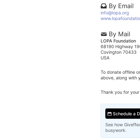
By Email
info@lopa.org
www.lopafoundatio
By Mail
LOPA Foundation
68190 Highway 19
Covington 70433
USA
To donate offline 
above, along with
Thank you for your
Schedule a 
See how Giveffec
busywork.