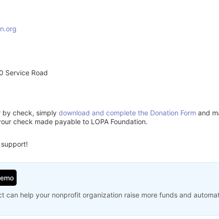
n.org
0 Service Road
or by check, simply
download and complete the Donation Form
and mai
 your check made payable to LOPA Foundation.
 support!
Demo
t can help your nonprofit organization raise more funds and automa