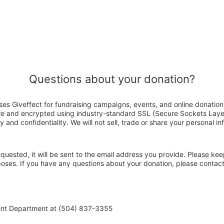
Questions about your donation?
es Giveffect for fundraising campaigns, events, and online donation
ure and encrypted using industry-standard SSL (Secure Sockets Laye
y and confidentiality. We will not sell, trade or share your personal in
 requested, it will be sent to the email address you provide. Please ke
rposes. If you have any questions about your donation, please conta
ent Department at (504) 837-3355