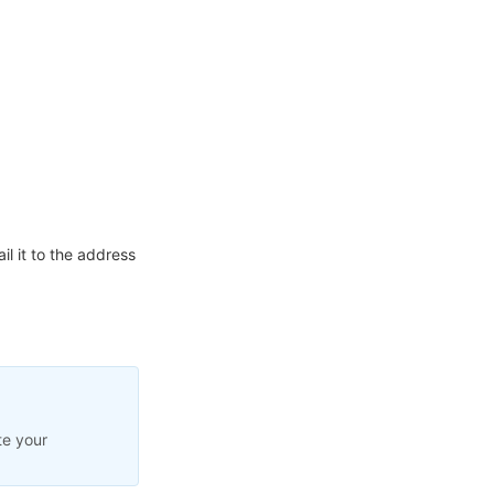
l it to the address
te your