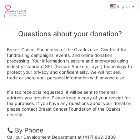
English
▼
Questions about your donation?
Breast Cancer Foundation of the Ozarks uses Giveffect for
fundraising campaigns, events, and online donation
processing. Your information is secure and encrypted using
industry-standard SSL (Secure Sockets Layer) technology to
protect your privacy and confidentiality. We will not sell,
trade or share your personal information with anyone else.
If a tax receipt is requested, it will be sent to the email
address you provide. Please keep a copy of your receipt for
tax purposes. If you have any questions about your donation,
please contact Breast Cancer Foundation of the Ozarks
directly:
By Phone
Call our Development Department at (417) 862-3838