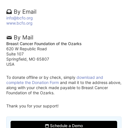
By Email
info@bcfo.org
www.bcfo.org
By Mail
Breast Cancer Foundation of the Ozarks
620 W Republic Road
Suite 107
Springfield, MO 65807
USA
To donate offline or by check, simply
download and
complete the Donation Form
and mail it to the address above,
along with your check made payable to Breast Cancer
Foundation of the Ozarks.
Thank you for your support!
Schedule a Demo