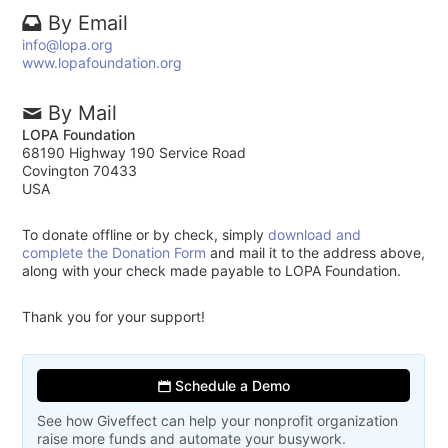
By Email
info@lopa.org
www.lopafoundation.org
By Mail
LOPA Foundation
68190 Highway 190 Service Road
Covington 70433
USA
To donate offline or by check, simply
download and
complete the Donation Form
and mail it to the address above,
along with your check made payable to LOPA Foundation.
Thank you for your support!
Schedule a Demo
See how Giveffect can help your nonprofit organization
raise more funds and automate your busywork.