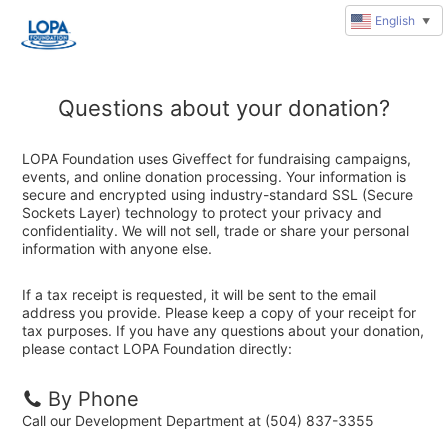
English
▼
Questions about your donation?
LOPA Foundation uses Giveffect for fundraising campaigns,
events, and online donation processing. Your information is
secure and encrypted using industry-standard SSL (Secure
Sockets Layer) technology to protect your privacy and
confidentiality. We will not sell, trade or share your personal
information with anyone else.
If a tax receipt is requested, it will be sent to the email
address you provide. Please keep a copy of your receipt for
tax purposes. If you have any questions about your donation,
please contact LOPA Foundation directly:
By Phone
Call our Development Department at (504) 837-3355