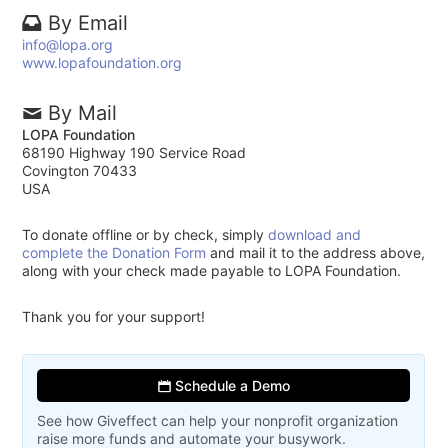
By Email
info@lopa.org
www.lopafoundation.org
By Mail
LOPA Foundation
68190 Highway 190 Service Road
Covington 70433
USA
To donate offline or by check, simply
download and
complete the Donation Form
and mail it to the address above,
along with your check made payable to LOPA Foundation.
Thank you for your support!
Schedule a Demo
See how Giveffect can help your nonprofit organization
raise more funds and automate your busywork.