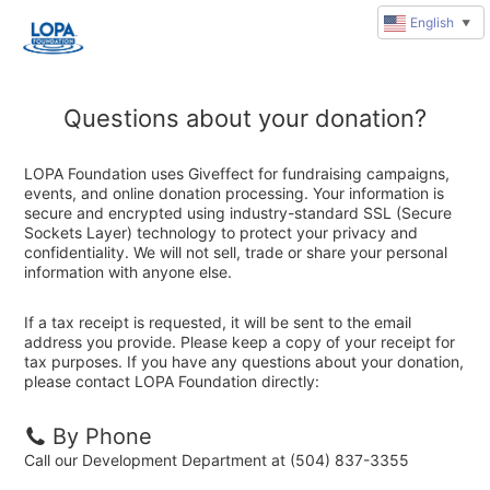
English
▼
Questions about your donation?
LOPA Foundation uses Giveffect for fundraising campaigns,
events, and online donation processing. Your information is
secure and encrypted using industry-standard SSL (Secure
Sockets Layer) technology to protect your privacy and
confidentiality. We will not sell, trade or share your personal
information with anyone else.
If a tax receipt is requested, it will be sent to the email
address you provide. Please keep a copy of your receipt for
tax purposes. If you have any questions about your donation,
please contact LOPA Foundation directly:
By Phone
Call our Development Department at (504) 837-3355