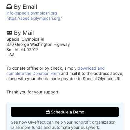
By Email
info@specialolympicsri.org
https://specialolympicsri.org/
By Mail
Special Olympics RI
370 George Washington Highway
Smithfield 02917
USA
To donate offline or by check, simply
download and
complete the Donation Form
and mail it to the address above,
along with your check made payable to Special Olympics RI.
Thank you for your support!
Schedule a Demo
See how Giveffect can help your nonprofit organization
raise more funds and automate your busywork.