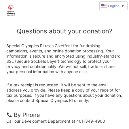
English
▼
Questions about your donation?
Special Olympics RI uses Giveffect for fundraising
campaigns, events, and online donation processing. Your
information is secure and encrypted using industry-standard
SSL (Secure Sockets Layer) technology to protect your
privacy and confidentiality. We will not sell, trade or share
your personal information with anyone else.
If a tax receipt is requested, it will be sent to the email
address you provide. Please keep a copy of your receipt for
tax purposes. If you have any questions about your donation,
please contact Special Olympics RI directly:
By Phone
Call our Development Department at 401-349-4900