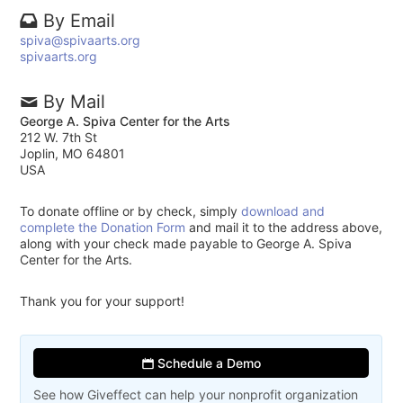
By Email
spiva@spivaarts.org
spivaarts.org
By Mail
George A. Spiva Center for the Arts
212 W. 7th St
Joplin, MO 64801
USA
To donate offline or by check, simply
download and
complete the Donation Form
and mail it to the address above,
along with your check made payable to George A. Spiva
Center for the Arts.
Thank you for your support!
Schedule a Demo
See how Giveffect can help your nonprofit organization