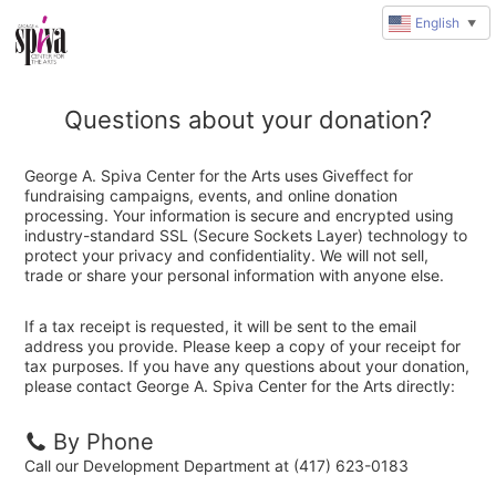
English
▼
Questions about your donation?
George A. Spiva Center for the Arts uses Giveffect for
fundraising campaigns, events, and online donation
processing. Your information is secure and encrypted using
industry-standard SSL (Secure Sockets Layer) technology to
protect your privacy and confidentiality. We will not sell,
trade or share your personal information with anyone else.
If a tax receipt is requested, it will be sent to the email
address you provide. Please keep a copy of your receipt for
tax purposes. If you have any questions about your donation,
please contact George A. Spiva Center for the Arts directly:
By Phone
Call our Development Department at (417) 623-0183