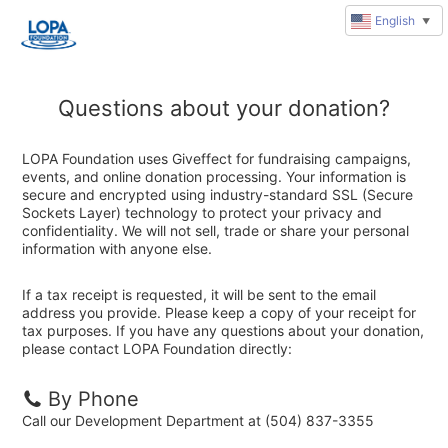
English
▼
Questions about your donation?
LOPA Foundation uses Giveffect for fundraising campaigns,
events, and online donation processing. Your information is
secure and encrypted using industry-standard SSL (Secure
Sockets Layer) technology to protect your privacy and
confidentiality. We will not sell, trade or share your personal
information with anyone else.
If a tax receipt is requested, it will be sent to the email
address you provide. Please keep a copy of your receipt for
tax purposes. If you have any questions about your donation,
please contact LOPA Foundation directly:
By Phone
Call our Development Department at (504) 837-3355