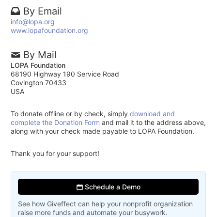
By Email
info@lopa.org
www.lopafoundation.org
By Mail
LOPA Foundation
68190 Highway 190 Service Road
Covington 70433
USA
To donate offline or by check, simply
download and
complete the Donation Form
and mail it to the address above,
along with your check made payable to LOPA Foundation.
Thank you for your support!
Schedule a Demo
See how Giveffect can help your nonprofit organization
raise more funds and automate your busywork.