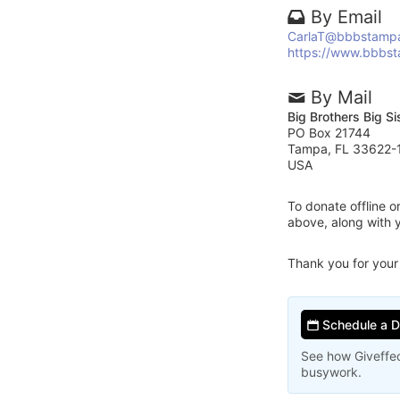
By Email
CarlaT@bbbstamp
https://www.bbbs
By Mail
Big Brothers Big S
PO Box 21744
Tampa, FL 33622-
USA
To donate offline 
above, along with 
Thank you for your
Schedule a 
See how Giveffec
busywork.