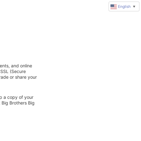
English
▼
ents, and online
d SSL (Secure
trade or share your
ep a copy of your
 Big Brothers Big