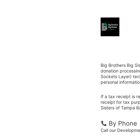
Big Brothers Big Si
donation processin
Sockets Layer) tech
personal informatio
If a tax receipt is
receipt for tax pur
Sisters of Tampa Ba
By Phone
Call our Developm