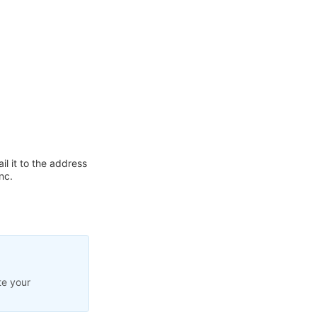
l it to the address
nc.
te your