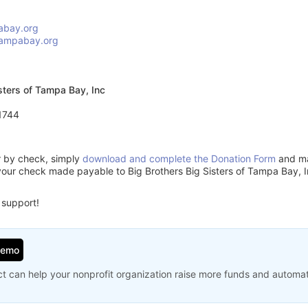
abay.org
tampabay.org
isters of Tampa Bay, Inc
1744
or by check, simply
download and complete the Donation Form
and mai
your check made payable to Big Brothers Big Sisters of Tampa Bay, I
 support!
Demo
t can help your nonprofit organization raise more funds and automa