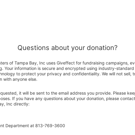
Questions about your donation?
sters of Tampa Bay, Inc uses Giveffect for fundraising campaigns, ev
g. Your information is secure and encrypted using industry-standar
nology to protect your privacy and confidentiality. We will not sell, 
n with anyone else.
 requested, it will be sent to the email address you provide. Please ke
poses. If you have any questions about your donation, please contact
y, Inc directly:
ent Department at 813-769-3600