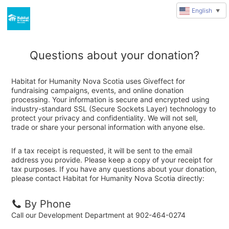
English
▼
Questions about your donation?
Habitat for Humanity Nova Scotia uses Giveffect for
fundraising campaigns, events, and online donation
processing. Your information is secure and encrypted using
industry-standard SSL (Secure Sockets Layer) technology to
protect your privacy and confidentiality. We will not sell,
trade or share your personal information with anyone else.
If a tax receipt is requested, it will be sent to the email
address you provide. Please keep a copy of your receipt for
tax purposes. If you have any questions about your donation,
please contact Habitat for Humanity Nova Scotia directly:
By Phone
Call our Development Department at 902-464-0274