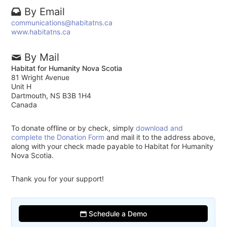
By Email
communications@habitatns.ca
www.habitatns.ca
By Mail
Habitat for Humanity Nova Scotia
81 Wright Avenue
Unit H
Dartmouth, NS B3B 1H4
Canada
To donate offline or by check, simply
download and
complete the Donation Form
and mail it to the address above,
along with your check made payable to Habitat for Humanity
Nova Scotia.
Thank you for your support!
Schedule a Demo