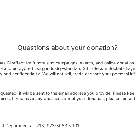
Questions about your donation?
ses Giveffect for fundraising campaigns, events, and online donation
ure and encrypted using industry-standard SSL (Secure Sockets Laye
y and confidentiality. We will not sell, trade or share your personal in
 requested, it will be sent to the email address you provide. Please ke
poses. If you have any questions about your donation, please contac
ent Department at (713) 973-8083 x 101