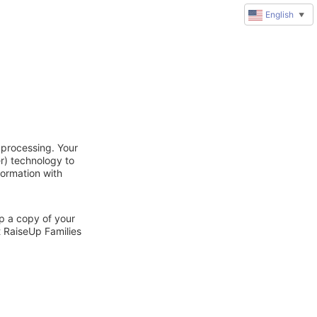
English
▼
 processing. Your
r) technology to
formation with
ep a copy of your
t RaiseUp Families