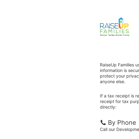
RaiseUp Families u
information is sec
protect your privac
anyone else.
If a tax receipt is
receipt for tax pur
directly:
By Phone
Call our Developm