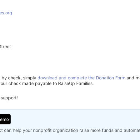
es.org
treet
3
or by check, simply
download and complete the Donation Form
and mai
your check made payable to RaiseUp Families.
 support!
Demo
t can help your nonprofit organization raise more funds and automa