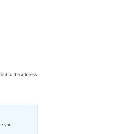
l it to the address
te your