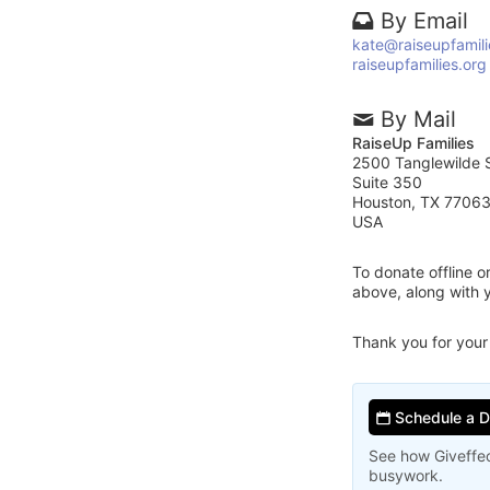
By Email
kate@raiseupfamili
raiseupfamilies.org
By Mail
RaiseUp Families
2500 Tanglewilde S
Suite 350
Houston, TX 7706
USA
To donate offline 
above, along with 
Thank you for your
Schedule a 
See how Giveffec
busywork.