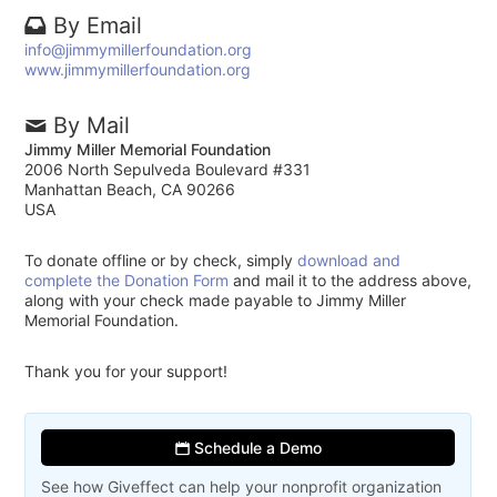
By Email
info@jimmymillerfoundation.org
www.jimmymillerfoundation.org
By Mail
Jimmy Miller Memorial Foundation
2006 North Sepulveda Boulevard #331
Manhattan Beach, CA 90266
USA
To donate offline or by check, simply
download and
complete the Donation Form
and mail it to the address above,
along with your check made payable to Jimmy Miller
Memorial Foundation.
Thank you for your support!
Schedule a Demo
See how Giveffect can help your nonprofit organization