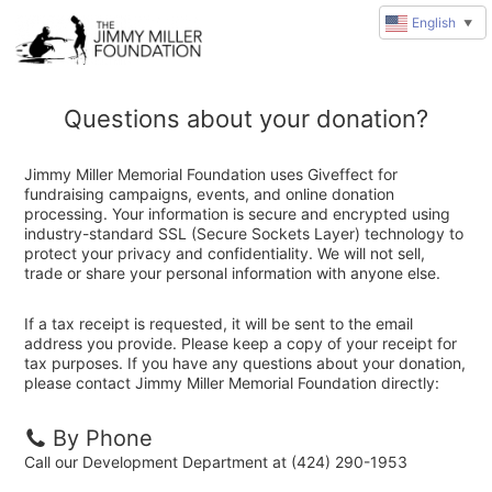
English
▼
Questions about your donation?
Jimmy Miller Memorial Foundation uses Giveffect for
fundraising campaigns, events, and online donation
processing. Your information is secure and encrypted using
industry-standard SSL (Secure Sockets Layer) technology to
protect your privacy and confidentiality. We will not sell,
trade or share your personal information with anyone else.
If a tax receipt is requested, it will be sent to the email
address you provide. Please keep a copy of your receipt for
tax purposes. If you have any questions about your donation,
please contact Jimmy Miller Memorial Foundation directly:
By Phone
Call our Development Department at (424) 290-1953