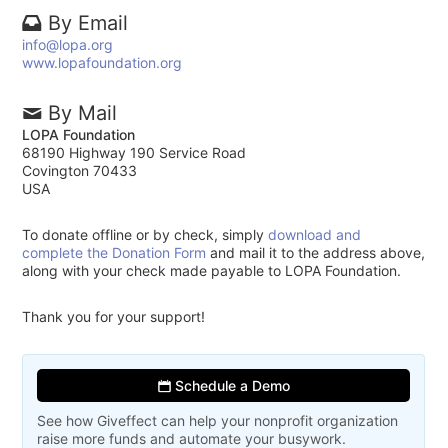
By Email
info@lopa.org
www.lopafoundation.org
By Mail
LOPA Foundation
68190 Highway 190 Service Road
Covington 70433
USA
To donate offline or by check, simply
download and
complete the Donation Form
and mail it to the address above,
along with your check made payable to LOPA Foundation.
Thank you for your support!
Schedule a Demo
See how Giveffect can help your nonprofit organization
raise more funds and automate your busywork.