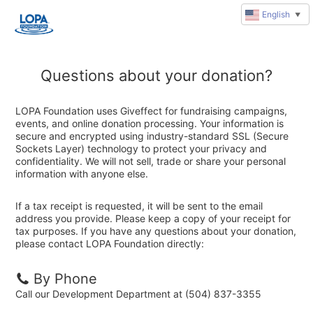
English
▼
Questions about your donation?
LOPA Foundation uses Giveffect for fundraising campaigns,
events, and online donation processing. Your information is
secure and encrypted using industry-standard SSL (Secure
Sockets Layer) technology to protect your privacy and
confidentiality. We will not sell, trade or share your personal
information with anyone else.
If a tax receipt is requested, it will be sent to the email
address you provide. Please keep a copy of your receipt for
tax purposes. If you have any questions about your donation,
please contact LOPA Foundation directly:
By Phone
Call our Development Department at (504) 837-3355