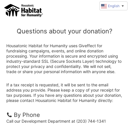
English
▼
Questions about your donation?
Housatonic Habitat for Humanity uses Giveffect for
fundraising campaigns, events, and online donation
processing. Your information is secure and encrypted using
industry-standard SSL (Secure Sockets Layer) technology to
protect your privacy and confidentiality. We will not sell,
trade or share your personal information with anyone else.
If a tax receipt is requested, it will be sent to the email
address you provide. Please keep a copy of your receipt for
tax purposes. If you have any questions about your donation,
please contact Housatonic Habitat for Humanity directly:
By Phone
Call our Development Department at (203) 744-1341