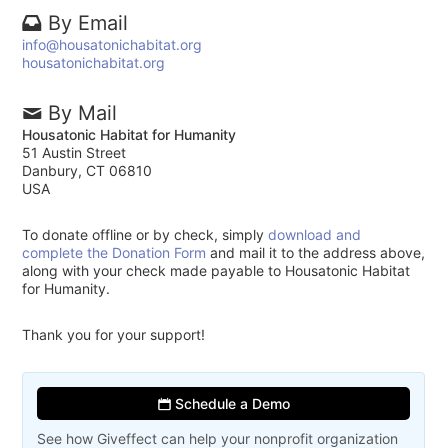
By Email
info@housatonichabitat.org
housatonichabitat.org
By Mail
Housatonic Habitat for Humanity
51 Austin Street
Danbury, CT 06810
USA
To donate offline or by check, simply
download and
complete the Donation Form
and mail it to the address above,
along with your check made payable to Housatonic Habitat
for Humanity.
Thank you for your support!
Schedule a Demo
See how Giveffect can help your nonprofit organization