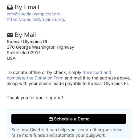
By Email
info@specialolympicsri.org
https://specialolympicsri.org/
By Mail
Special Olympics RI
370 George Washington Highway
Smithfield 02917
USA
To donate offline or by check, simply
download and
complete the Donation Form
and mail it to the address above,
along with your check made payable to Special Olympics RI.
Thank you for your support!
Schedule a Demo
See how Giveffect can help your nonprofit organization
raise more funds and automate your busywork.