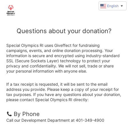
English
▼
Questions about your donation?
Special Olympics RI uses Giveffect for fundraising
campaigns, events, and online donation processing. Your
information is secure and encrypted using industry-standard
SSL (Secure Sockets Layer) technology to protect your
privacy and confidentiality. We will not sell, trade or share
your personal information with anyone else.
If a tax receipt is requested, it will be sent to the email
address you provide. Please keep a copy of your receipt for
tax purposes. If you have any questions about your donation,
please contact Special Olympics RI directly:
By Phone
Call our Development Department at 401-349-4900