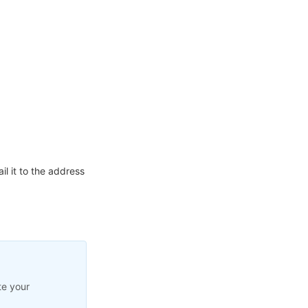
l it to the address
te your