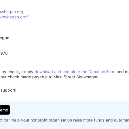
owhegan.org
skowhegan.org/
hegan
4976
or by check, simply
download and complete the Donation Form
and mai
 your check made payable to Main Street Skowhegan.
 support!
Demo
t can help your nonprofit organization raise more funds and automa