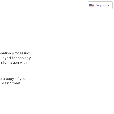
English
▼
onation processing.
 Layer) technology
 information with
ep a copy of your
t Main Street