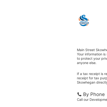
Main Street Skowhe
Your information i
to protect your priv
anyone else.
If a tax receipt is
receipt for tax pur
Skowhegan directl
By Phone
Call our Developm