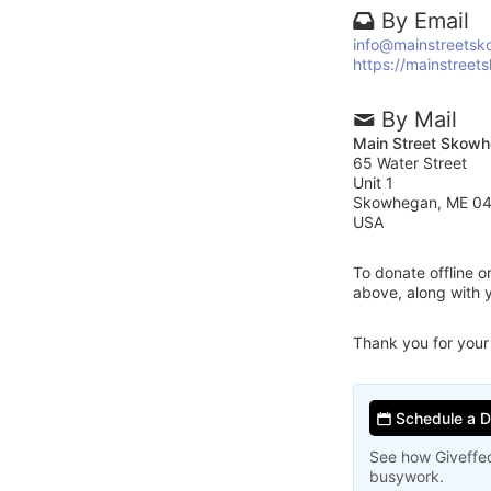
By Email
info@mainstreetsk
https://mainstreet
By Mail
Main Street Skow
65 Water Street
Unit 1
Skowhegan, ME 0
USA
To donate offline 
above, along with
Thank you for your
Schedule a 
See how Giveffec
busywork.