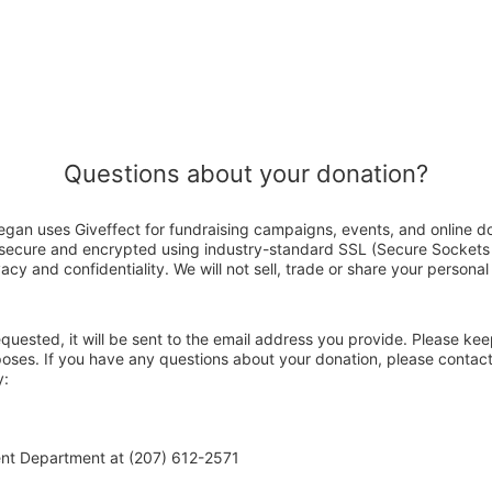
Questions about your donation?
gan uses Giveffect for fundraising campaigns, events, and online d
s secure and encrypted using industry-standard SSL (Secure Sockets
acy and confidentiality. We will not sell, trade or share your personal
 requested, it will be sent to the email address you provide. Please ke
poses. If you have any questions about your donation, please contac
y:
ent Department at (207) 612-2571